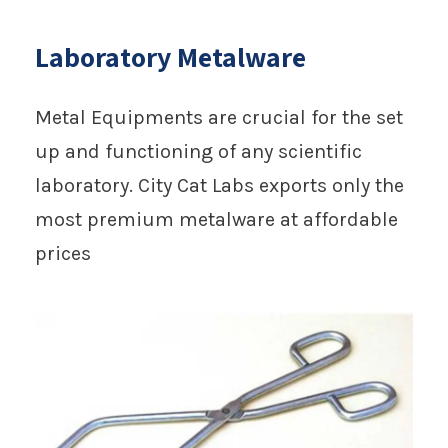
Laboratory Metalware
Metal Equipments are crucial for the set
up and functioning of any scientific
laboratory. City Cat Labs exports only the
most premium metalware at affordable
prices