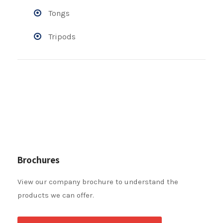
Tongs
Tripods
Brochures
View our company brochure to understand the
products we can offer.