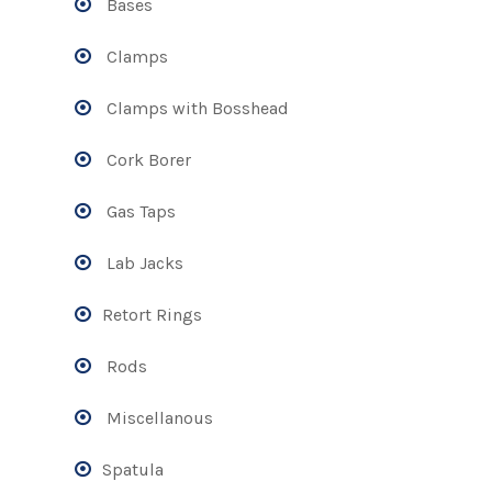
Bases
Clamps
Clamps with Bosshead
Cork Borer
Gas Taps
Lab Jacks
Retort Rings
Rods
Miscellanous
Spatula