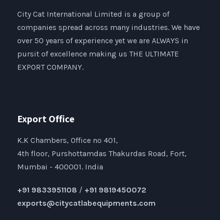
City Cat International Limited is a group of
companies spread across many industries. We have
over 50 years of experience yet we are ALWAYS in
pursit of excellence making us THE ULTIMATE
EXPORT COMPANY.
Export Office
K.K Chambers, Office no 401,
4th floor, Purshottamdas Thakurdas Road, Fort,
Mumbai - 400001. India
+91 9833951108
/
+91 9819450072
exports@citycatlabequipments.com