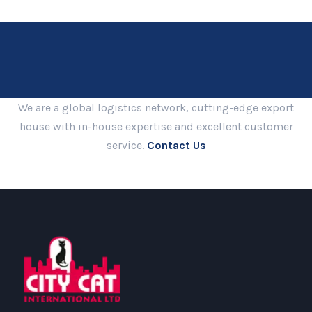
We are a global logistics network, cutting-edge export
house with in-house expertise and excellent customer
service.
Contact Us