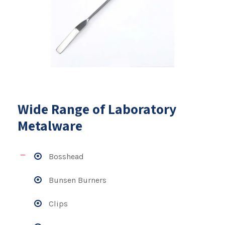
Wide Range of Laboratory
Metalware
Bosshead
Bunsen Burners
Clips