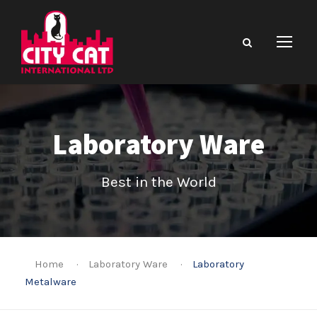
Laboratory Ware
Best in the World
Home
·
Laboratory Ware
·
Laboratory
Metalware