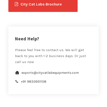
City Cat Labs Brochure
Need Help?
Please feel free to contact us. We will get
back to you with 1-2 business days. Or just
call us now
exports@citycatlabequipments.com
+91 9833951108