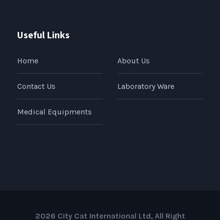
Useful Links
Home
About Us
Contact Us
Laboratory Ware
Medical Equipments
2026 City Cat International Ltd, All Right